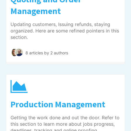
Management
Updating customers, Issuing refunds, staying
organized. Here are some refined pointers in this
section.
8 articles
by 2 authors
Production Management
Getting the work done and out the door. Refer to
this section to learn more about jobs progress,
deadlines, tracking and online proofing.