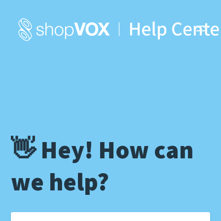
👋 Hey! How can
we help?