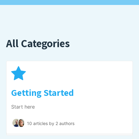
All Categories
Getting Started
Start here
10 articles
by 2 authors