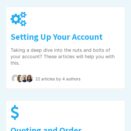
Setting Up Your Account
Taking a deep dive into the nuts and bolts of
your account? These articles will help you with
this.
22 articles
by 4 authors
Quoting and Order