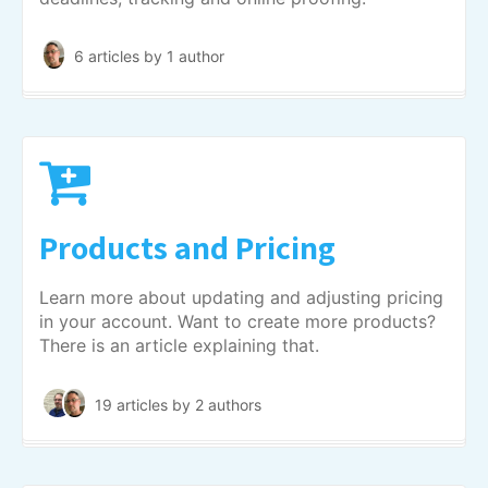
6 articles
by 1 author
Products and Pricing
Learn more about updating and adjusting pricing
in your account. Want to create more products?
There is an article explaining that.
19 articles
by 2 authors