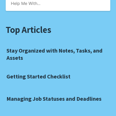
Top Articles
Stay Organized with Notes, Tasks, and
Assets
Getting Started Checklist
Managing Job Statuses and Deadlines