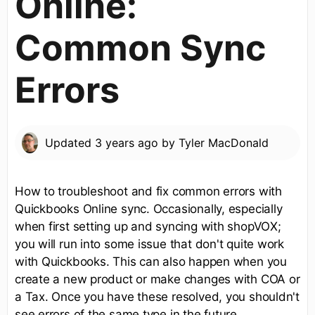
Online:
Common Sync
Errors
Updated
3 years ago
by
Tyler MacDonald
How to troubleshoot and fix common errors with
Quickbooks Online sync. Occasionally, especially
when first setting up and syncing with shopVOX;
you will run into some issue that don't quite work
with Quickbooks. This can also happen when you
create a new product or make changes with COA or
a Tax. Once you have these resolved, you shouldn't
see errors of the same type in the future.