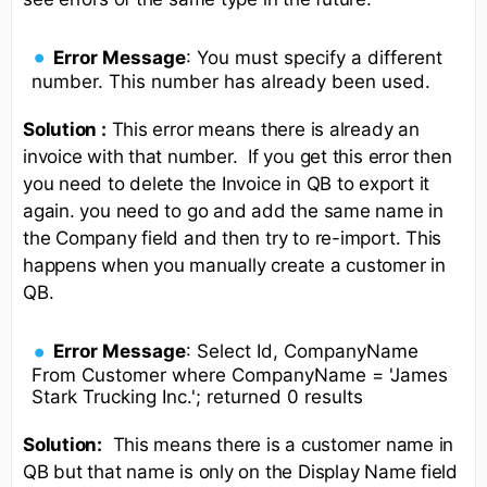
Error Message
: You must specify a different
number. This number has already been used.
Solution :
This error means there is already an
invoice with that number. If you get this error then
you need to delete the Invoice in QB to export it
again. you need to go and add the same name in
the Company field and then try to re-import. This
happens when you manually create a customer in
QB.
Error Message
: Select Id, CompanyName
From Customer where CompanyName = 'James
Stark Trucking Inc.'; returned 0 results
Solution:
This means there is a customer name in
QB but that name is only on the Display Name field