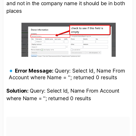
and not in the company name it should be in both
places
Error Message:
Query: Select Id, Name From
Account where Name = ''; returned 0 results
Solution:
Query: Select Id, Name From Account
where Name = ''; returned 0 results