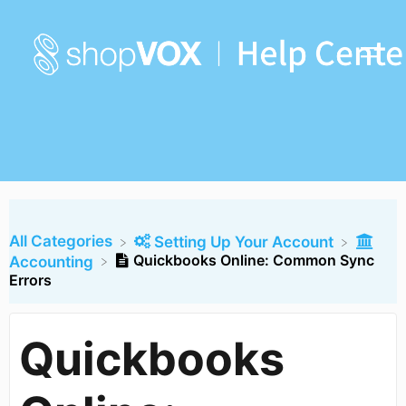
All Categories
​Setting Up Your Account
Quickbooks Online: Common Sync
​Accounting
Errors
Quickbooks