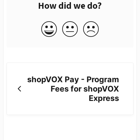
How did we do?
shopVOX Pay - Program
Fees for shopVOX
Express