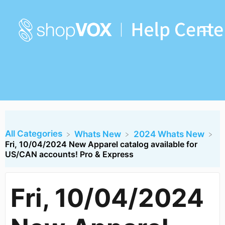
All Categories
​Whats New
​2024 Whats New
Fri, 10/04/2024 New Apparel catalog available for
US/CAN accounts! Pro & Express
Fri, 10/04/2024