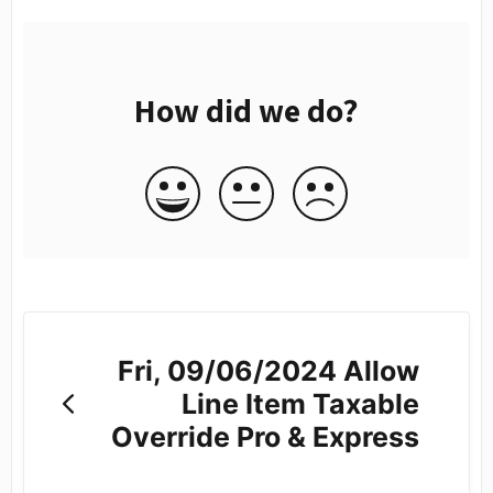
How did we do?
Fri, 09/06/2024 Allow
Line Item Taxable
Override Pro & Express