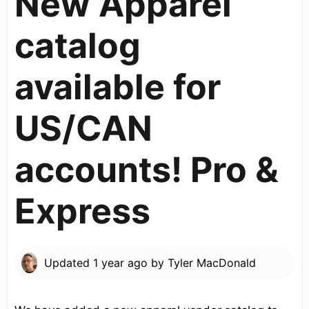
New Apparel
catalog
available for
US/CAN
accounts! Pro &
Express
Updated
1 year ago
by
Tyler MacDonald