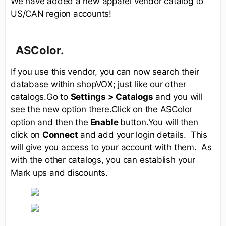
We have added a new apparel vendor catalog to
US/CAN region accounts!
ASColor.
If you use this vendor, you can now search their
database within shopVOX; just like our other
catalogs.Go to
Settings > Catalogs
and you will
see the new option there.Click on the ASColor
option and then the
Enable
button.You will then
click on
Connect
and add your login details. This
will give you access to your account with them. As
with the other catalogs, you can establish your
Mark ups and discounts.