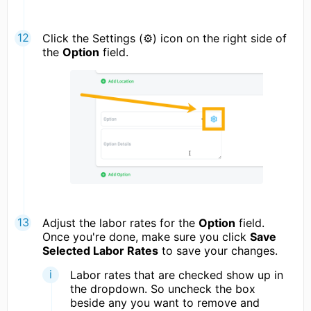
Click the Settings (⚙) icon on the right side of
the
Option
field.
Adjust the labor rates for the
Option
field.
Once you're done, make sure you click
Save
Selected Labor Rates
to save your changes.
Labor rates that are checked show up in
the dropdown. So uncheck the box
beside any you want to remove and