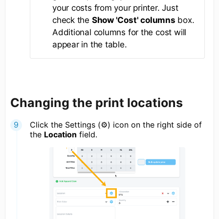
your costs from your printer. Just
check the
Show 'Cost' columns
box.
Additional columns for the cost will
appear in the table.
Changing the print locations
Click the Settings (⚙) icon on the right side of
the
Location
field.