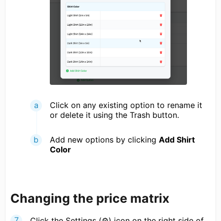
Click on any existing option to rename it
or delete it using the Trash button.
Add new options by clicking
Add Shirt
Color
Changing the price matrix
Click the Settings (⚙) icon on the right side of