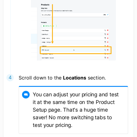
Scroll down to the
Locations
section.
You can adjust your pricing and test
it at the same time on the Product
Setup page. That's a huge time
saver! No more switching tabs to
test your pricing.