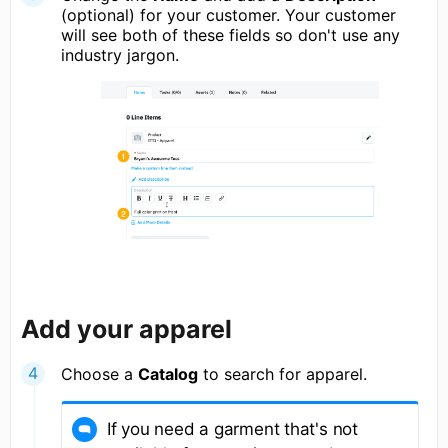
(optional) for your customer. Your customer
will see both of these fields so don't use any
industry jargon.
Add your apparel
Choose a
Catalog
to search for apparel.
If you need a garment that's not