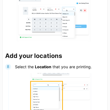
Add your locations
Select the
Location
that you are printing.