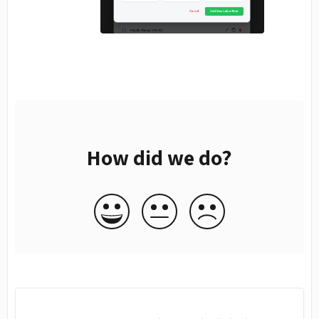
How did we do?