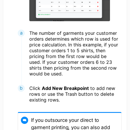
The number of garments your customer
orders determines which row is used for
price calculation. In this example, if your
customer orders 1 to 5 shirts, then
pricing from the first row would be
used. If your customer orders 6 to 23
shirts then pricing from the second row
would be used.
Click
Add New Breakpoint
to add new
rows or use the Trash button to delete
existing rows.
If you outsource your direct to
garment printing, you can also add