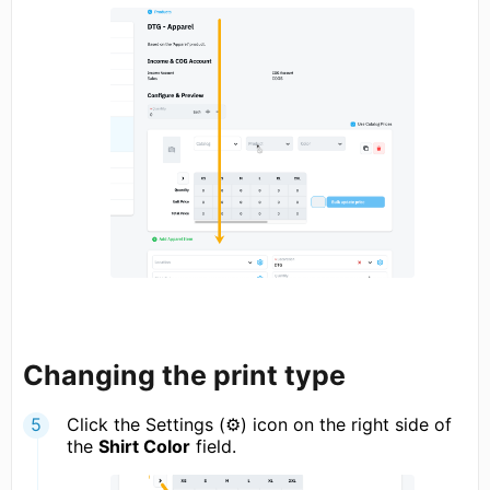
Changing the print type
Click the Settings (⚙) icon on the right side of
the
Shirt Color
field.