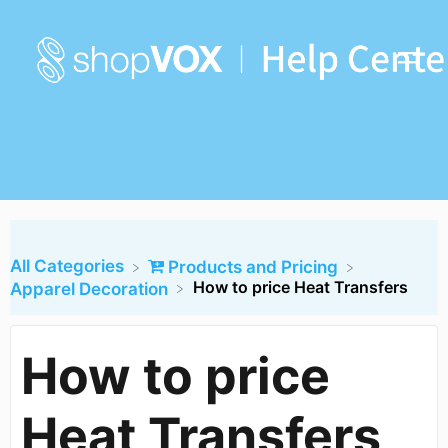
All Categories
​Products and Pricing
How to price Heat Transfers
​Apparel Decoration
How to price
Heat Transfers