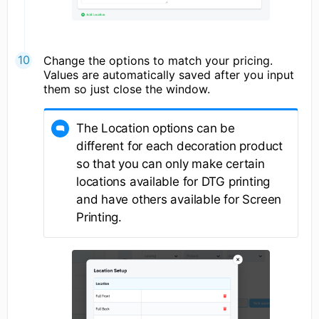
Change the options to match your pricing.
Values are automatically saved after you input
them so just close the window.
The Location options can be
different for each decoration product
so that you can only make certain
locations available for DTG printing
and have others available for Screen
Printing.