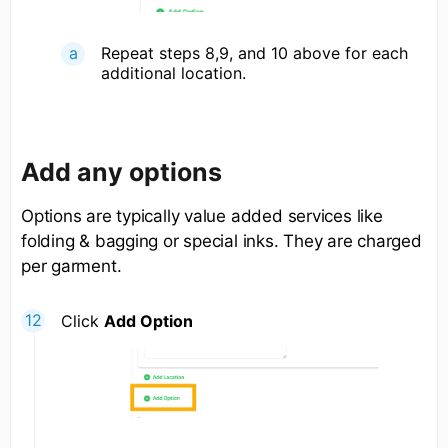
Repeat steps 8,9, and 10 above for each
additional location.
Add any options
Options are typically value added services like
folding & bagging or special inks. They are charged
per garment.
Click
Add Option