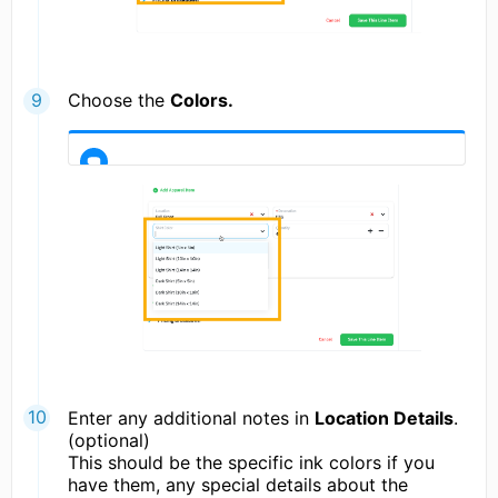
Choose the
Colors.
Enter any additional notes in
Location Details
.
(optional)
This should be the specific ink colors if you
have them, any special details about the