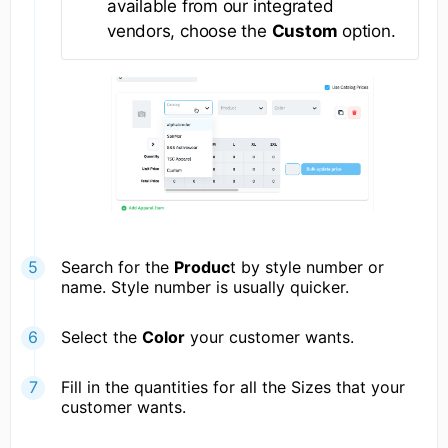
available from our integrated
vendors, choose the
Custom
option.
Search for the
Produc
t by style number or
name. Style number is usually quicker.
Select the
Color
your customer wants.
Fill in the quantities for all the Sizes that your
customer wants.