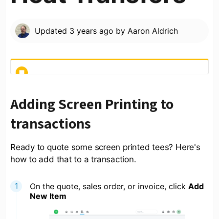
Updated
3 years ago
by
Aaron Aldrich
Adding Screen Printing to
transactions
Ready to quote some screen printed tees? Here's
how to add that to a transaction.
On the quote, sales order, or invoice, click
Add
New Item