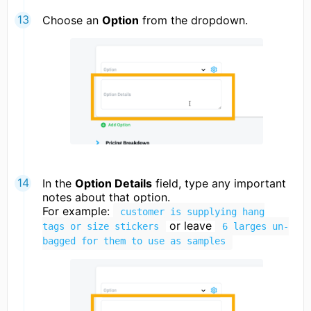
Choose an
Option
from the dropdown.
In the
Option Details
field, type any important
notes about that option.
For example:
customer is supplying hang
or leave
tags or size stickers
6 larges un-
bagged for them to use as samples