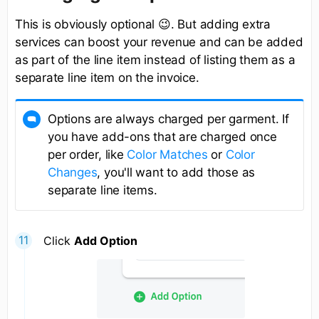
This is obviously optional 😉. But adding extra
services can boost your revenue and can be added
as part of the line item instead of listing them as a
separate line item on the invoice.
Options are always charged per garment. If
you have add-ons that are charged once
per order, like
Color Matches
or
Color
Changes
, you'll want to add those as
separate line items.
Click
Add Option