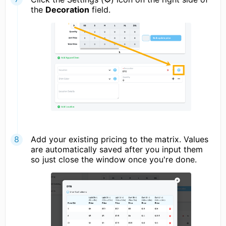
the
Decoration
field.
Add your existing pricing to the matrix. Values
are automatically saved after you input them
so just close the window once you're done.