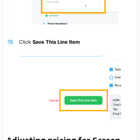
Click
Save This Line Item