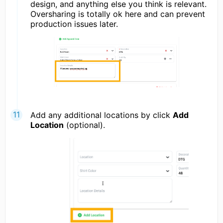
design, and anything else you think is relevant.
Oversharing is totally ok here and can prevent
production issues later.
Add any additional locations by click
Add
Location
(optional).