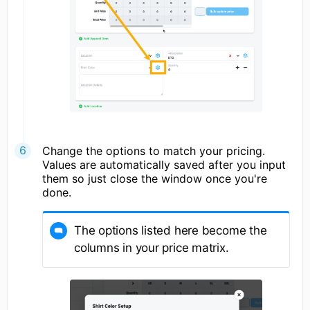
Change the options to match your pricing.
Values are automatically saved after you input
them so just close the window once you're
done.
The options listed here become the
columns in your price matrix.