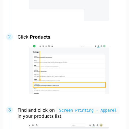
Click
Products
Find and click on
Screen Printing - Apparel
in your products list.