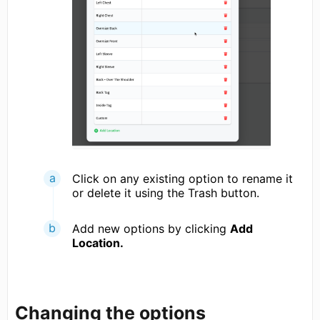
Click on any existing option to rename it
or delete it using the Trash button.
Add new options by clicking
Add
Location.
Changing the options