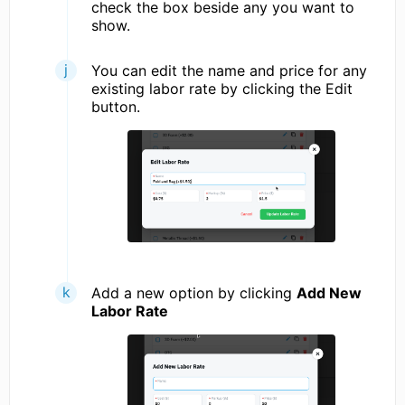
check the box beside any you want to
show.
You can edit the name and price for any
existing labor rate by clicking the Edit
button.
Add a new option by clicking
Add New
Labor Rate