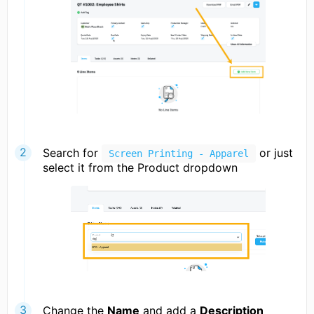
Search for
or just
Screen Printing - Apparel
select it from the Product dropdown
Change the
Name
and add a
Description