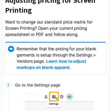
Adjusting pricing for Screen
Printing
Want to change our standard price matrix for
Screen Printing? Open your current pricing
spreadsheet or PDF and follow along.
Remember that the pricing for your blank
garments is setup through the Settings >
Vendors page.
Learn how to adjust
markups on blank apparel.
Go to the Settings page