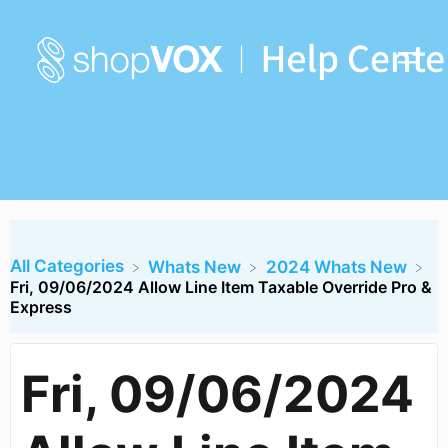
All Categories
​Whats New
​2024 Whats New
Fri, 09/06/2024 Allow Line Item Taxable Override Pro &
Express
Fri, 09/06/2024