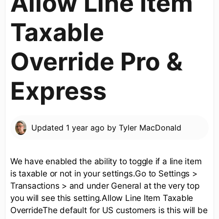
Allow Line Item
Taxable
Override Pro &
Express
Updated
1 year ago
by
Tyler MacDonald
We have enabled the ability to toggle if a line item
is taxable or not in your settings.Go to Settings >
Transactions > and under General at the very top
you will see this setting.Allow Line Item Taxable
OverrideThe default for US customers is this will be