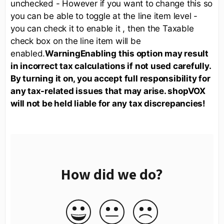
unchecked - However if you want to change this so
you can be able to toggle at the line item level -
you can check it to enable it , then the Taxable
check box on the line item will be
enabled.
Warning
Enabling this option may result
in incorrect tax calculations if not used carefully.
By turning it on, you accept full responsibility for
any tax-related issues that may arise. shopVOX
will not be held liable for any tax discrepancies!
How did we do?