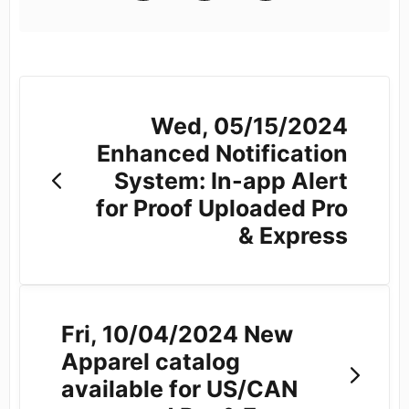
Wed, 05/15/2024
Enhanced Notification
System: In-app Alert
for Proof Uploaded Pro
& Express
Fri, 10/04/2024 New
Apparel catalog
available for US/CAN