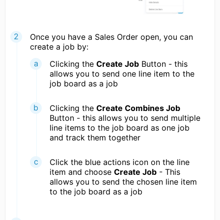
Once you have a Sales Order open, you can
create a job by:
Clicking the
Create Job
Button - this
allows you to send one line item to the
job board as a job
Clicking the
Create Combines Job
Button - this allows you to send multiple
line items to the job board as one job
and track them together
Click the blue actions icon on the line
item and choose
Create Job
- This
allows you to send the chosen line item
to the job board as a job