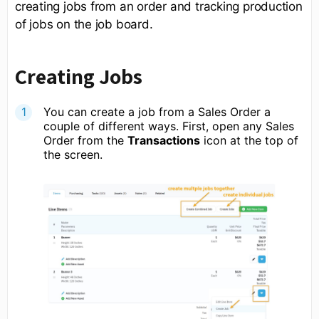
creating jobs from an order and tracking production
of jobs on the job board.
Creating Jobs
You can create a job from a Sales Order a
couple of different ways. First, open any Sales
Order from the
Transactions
icon at the top of
the screen.