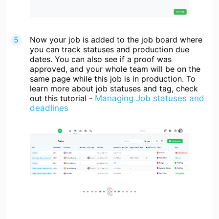
Now your job is added to the job board where
you can track statuses and production due
dates. You can also see if a proof was
approved, and your whole team will be on the
same page while this job is in production. To
learn more about job statuses and tag, check
out this tutorial -
Managing Job statuses and
deadlines