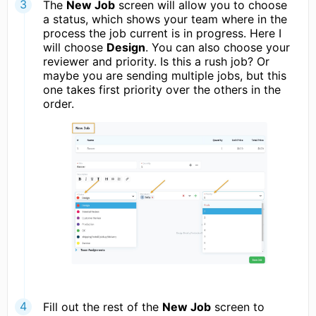
The
New Job
screen will allow you to choose
a status, which shows your team where in the
process the job current is in progress. Here I
will choose
Design
. You can also choose your
reviewer and priority. Is this a rush job? Or
maybe you are sending multiple jobs, but this
one takes first priority over the others in the
order.
Fill out the rest of the
New Job
screen to