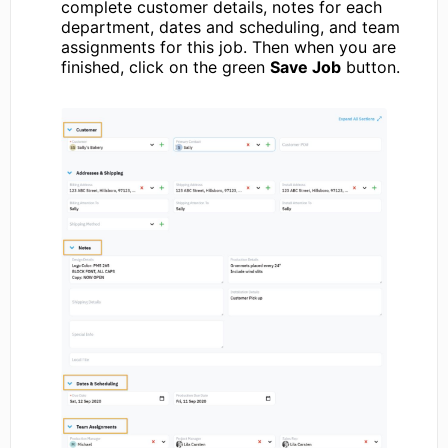
complete customer details, notes for each
department, dates and scheduling, and team
assignments for this job. Then when you are
finished, click on the green
Save Job
button.