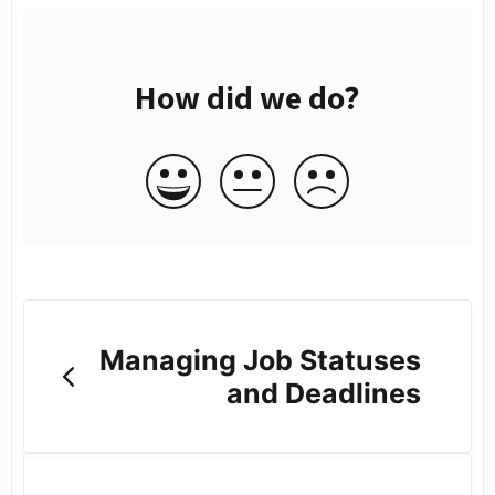
How did we do?
Managing Job Statuses
and Deadlines