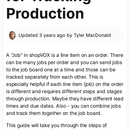
Production
Updated
3 years ago
by
Tyler MacDonald
A "Job" in shopVOX is a line item on an order. There
can be many jobs per order and you can send jobs
to the job board one at a time and those can be
tracked separately from each other. This is
especially helpful if each line item (job) on the order
is different and requires different steps and stages
through production. Maybe they have different lead
times and due dates. Also - you can combine jobs
and track them together on the job board.
This guide will take you through the steps of