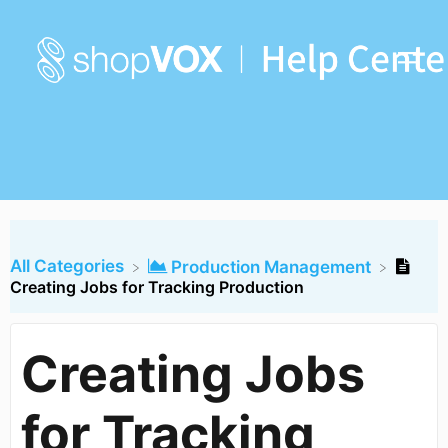
All Categories
​Production Management
Creating Jobs for Tracking Production
Creating Jobs
for Tracking