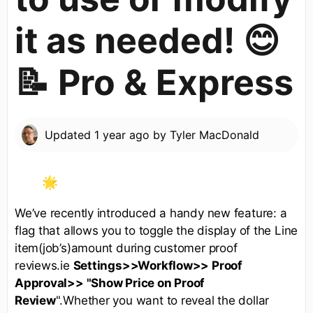
it as needed! 😊
📝 Pro & Express
Updated
1 year ago
by
Tyler MacDonald
We’ve recently introduced a handy new feature: a
flag that allows you to toggle the display of the Line
item(job’s)amount during customer proof
reviews.ie
Settings>>Workflow>> Proof
Approval>> "Show Price on Proof
Review
".Whether you want to reveal the dollar