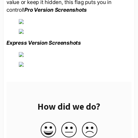
value or keep it hidden, this flag puts you in
control!
Pro Version Screenshots
Express Version Screenshots
How did we do?