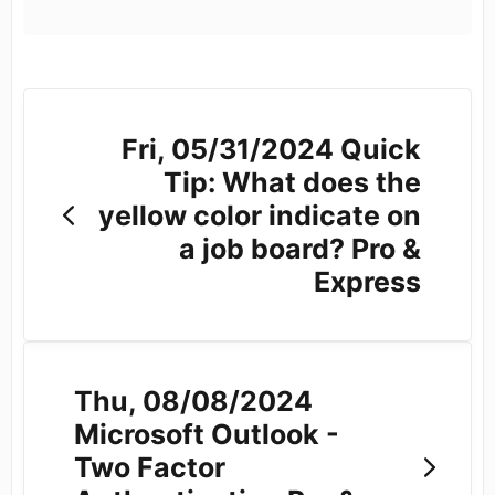
Fri, 05/31/2024 Quick
Tip: What does the
yellow color indicate on
a job board? Pro &
Express
Thu, 08/08/2024
Microsoft Outlook -
Two Factor