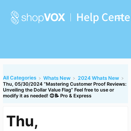
All Categories
​Whats New
​2024 Whats New
Thu, 05/30/2024 “Mastering Customer Proof Reviews:
Unveiling the Dollar Value Flag” Feel free to use or
modify it as needed! 😊📝 Pro & Express
Thu,