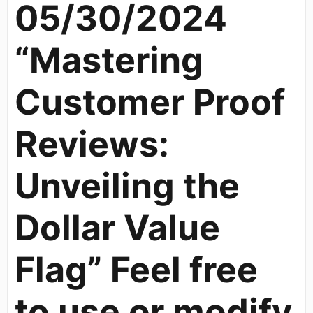
05/30/2024
“Mastering
Customer Proof
Reviews:
Unveiling the
Dollar Value
Flag” Feel free
to use or modify