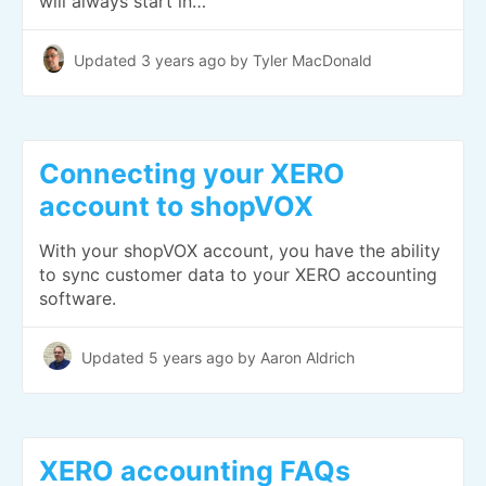
will always start in…
Updated
3 years ago
by Tyler MacDonald
Connecting your XERO
account to shopVOX
With your shopVOX account, you have the ability
to sync customer data to your XERO accounting
software.
Updated
5 years ago
by Aaron Aldrich
XERO accounting FAQs