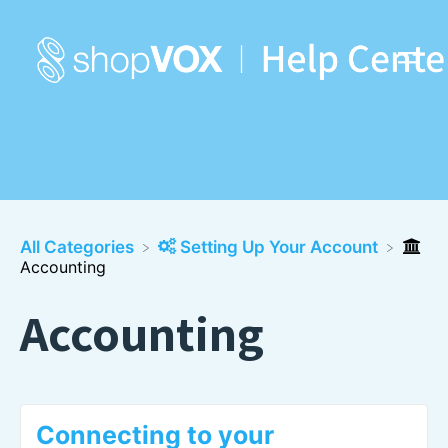
All Categories
​Setting Up Your Account
Accounting
Accounting
Connecting to your