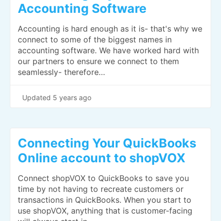
Accounting Software
Accounting is hard enough as it is- that's why we
connect to some of the biggest names in
accounting software. We have worked hard with
our partners to ensure we connect to them
seamlessly- therefore…
Updated
5 years ago
Connecting Your QuickBooks
Online account to shopVOX
Connect shopVOX to QuickBooks to save you
time by not having to recreate customers or
transactions in QuickBooks. When you start to
use shopVOX, anything that is customer-facing