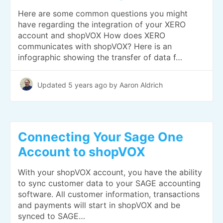
Here are some common questions you might
have regarding the integration of your XERO
account and shopVOX How does XERO
communicates with shopVOX? Here is an
infographic showing the transfer of data f…
Updated
5 years ago
by Aaron Aldrich
Connecting Your Sage One
Account to shopVOX
With your shopVOX account, you have the ability
to sync customer data to your SAGE accounting
software. All customer information, transactions
and payments will start in shopVOX and be
synced to SAGE…