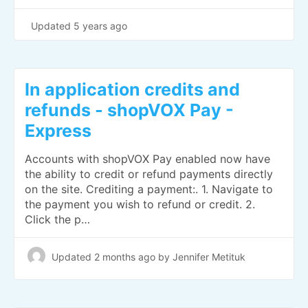
Updated
5 years ago
In application credits and
refunds - shopVOX Pay -
Express
Accounts with shopVOX Pay enabled now have
the ability to credit or refund payments directly
on the site. Crediting a payment:. 1. Navigate to
the payment you wish to refund or credit. 2.
Click the p…
Updated
2 months ago
by Jennifer Metituk