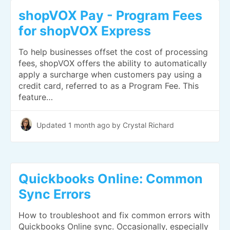
shopVOX Pay - Program Fees
for shopVOX Express
To help businesses offset the cost of processing
fees, shopVOX offers the ability to automatically
apply a surcharge when customers pay using a
credit card, referred to as a Program Fee. This
feature…
Updated
1 month ago
by Crystal Richard
Quickbooks Online: Common
Sync Errors
How to troubleshoot and fix common errors with
Quickbooks Online sync. Occasionally, especially